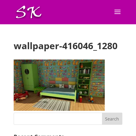
wallpaper-416046_1280