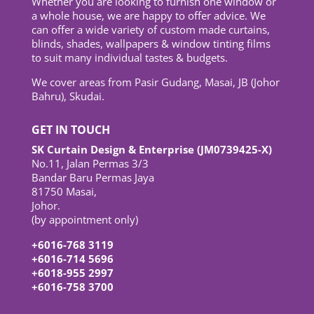
Whether you are looking to furnish one window or
a whole house, we are happy to offer advice. We
can offer a wide variety of custom made curtains,
blinds, shades, wallpapers & window tinting films
to suit many individual tastes & budgets.
We cover areas from Pasir Gudang, Masai, JB (Johor
Bahru), Skudai.
GET IN TOUCH
SK Curtain Design & Enterprise (JM0739425-X)
No.11, Jalan Permas 3/3
Bandar Baru Permas Jaya
81750 Masai,
Johor.
(by appointment only)
+6016-768 3119
+6016-714 5696
+6018-955 2997
+6016-758 3700