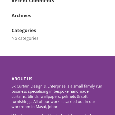
Recent Comments
Archives
Categories
No categories
ABOUT US
Sk Curtain Design & Enterprise is a small family run
business specialising in bespoke handmade
curtains, blinds, wallpapers, pelmets & soft
furnishings. All of our work is carried out in our
workroom in Masai, Johor.