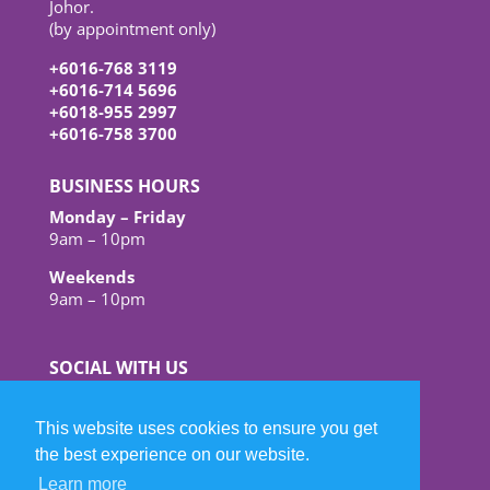
Johor.
(by appointment only)
+6016-768 3119
+6016-714 5696
+6018-955 2997
+6016-758 3700
BUSINESS HOURS
Monday – Friday
9am – 10pm
Weekends
9am – 10pm
SOCIAL WITH US
This website uses cookies to ensure you get
the best experience on our website.
Learn more