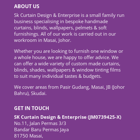
ABOUT US
Sk Curtain Design & Enterprise is a small family run
business specialising in bespoke handmade
curtains, blinds, wallpapers, pelmets & soft
furnishings. All of our work is carried out in our
workroom in Masai, Johor.
Whether you are looking to furnish one window or
a whole house, we are happy to offer advice. We
can offer a wide variety of custom made curtains,
blinds, shades, wallpapers & window tinting films
to suit many individual tastes & budgets.
We cover areas from Pasir Gudang, Masai, JB (Johor
Bahru), Skudai.
GET IN TOUCH
SK Curtain Design & Enterprise (JM0739425-X)
No.11, Jalan Permas 3/3
Bandar Baru Permas Jaya
81750 Masai,