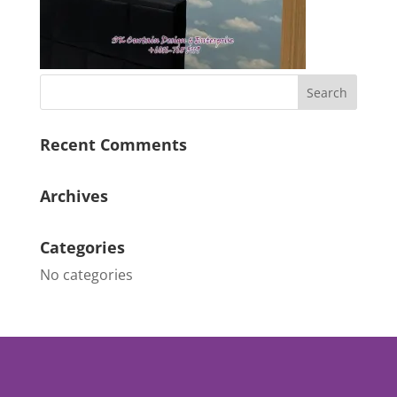
Recent Comments
Archives
Categories
No categories