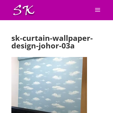
sk-curtain-wallpaper-
design-johor-03a