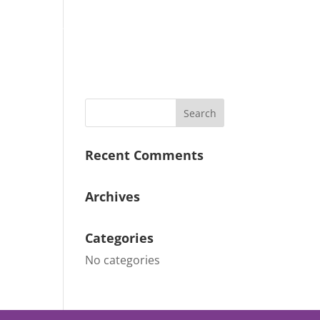
Why Choose Us
Our Gallery
Contact
Recent Comments
Archives
Categories
No categories