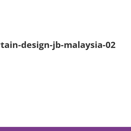
Home
tain-design-jb-malaysia-02