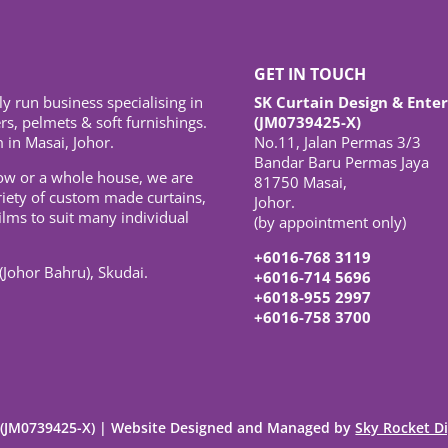
GET IN TOUCH
ly run business specialising in
SK Curtain Design & Enter
s, pelmets & soft furnishings.
(JM0739425-X)
 in Masai, Johor.
No.11, Jalan Permas 3/3
Bandar Baru Permas Jaya
ow or a whole house, we are
81750 Masai,
riety of custom made curtains,
Johor.
ilms to suit many individual
(by appointment only)
+6016-768 3119
(Johor Bahru), Skudai.
+6016-714 5696
+6018-955 2997
+6016-758 3700
e (JM0739425-X) | Website Designed and Managed by
Sky Rocket Di