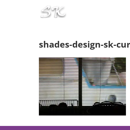
shades-design-sk-cur