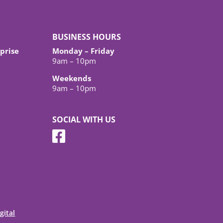
BUSINESS HOURS
prise
Monday – Friday
9am – 10pm
Weekends
9am – 10pm
SOCIAL WITH US
gital