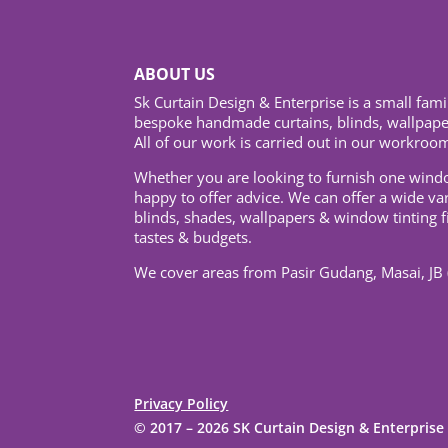
ABOUT US
Sk Curtain Design & Enterprise is a small fami
bespoke handmade curtains, blinds, wallpaper
All of our work is carried out in our workroom
Whether you are looking to furnish one wind
happy to offer advice. We can offer a wide va
blinds, shades, wallpapers & window tinting f
tastes & budgets.
We cover areas from Pasir Gudang, Masai, JB 
Privacy Policy
© 2017 –
2026 SK Curtain Design & Enterpris