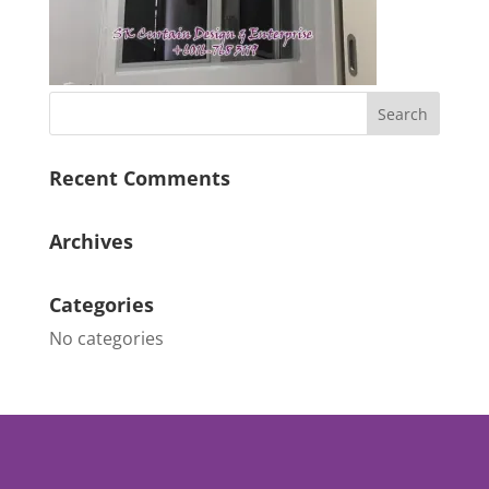
Recent Comments
Archives
Categories
No categories