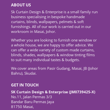
ABOUT US
Sk Curtain Design & Enterprise is a small family run
business specialising in bespoke handmade
curtains, blinds, wallpapers, pelmets & soft
furnishings. All of our work is carried out in our
workroom in Masai, Johor.
Whether you are looking to furnish one window or
a whole house, we are happy to offer advice. We
can offer a wide variety of custom made curtains,
blinds, shades, wallpapers & window tinting films
to suit many individual tastes & budgets.
We cover areas from Pasir Gudang, Masai, JB (Johor
Bahru), Skudai.
GET IN TOUCH
SK Curtain Design & Enterprise (JM0739425-X)
No.11, Jalan Permas 3/3
Bandar Baru Permas Jaya
81750 Masai,