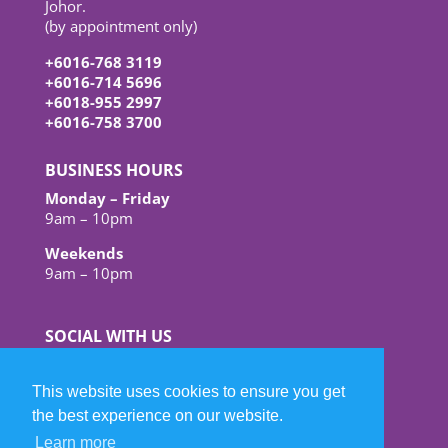
Johor.
(by appointment only)
+6016-768 3119
+6016-714 5696
+6018-955 2997
+6016-758 3700
BUSINESS HOURS
Monday – Friday
9am – 10pm
Weekends
9am – 10pm
SOCIAL WITH US
This website uses cookies to ensure you get
the best experience on our website.
Learn more