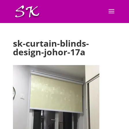
sk-curtain-blinds-
design-johor-17a